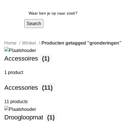
Search
Home
Winkel
Producten getagged “gronderingen”
Accessoires
(1)
1 product
Accessories
(11)
11 products
Droogloopmat
(1)