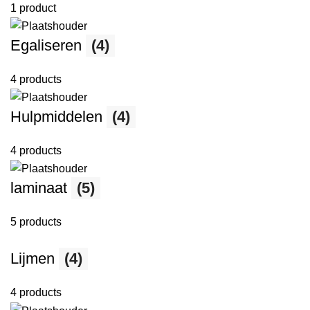
1 product
Egaliseren
(4)
4 products
Hulpmiddelen
(4)
4 products
laminaat
(5)
5 products
Lijmen
(4)
4 products