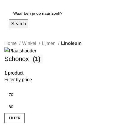
Login / Register
Search
Home
Winkel
Lijmen
Linoleum
Schönox
(1)
1 product
Filter by price
FILTER