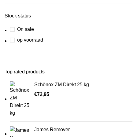
Stock status
On sale
op voorraad
Top rated products
Schönox ZM Direkt 25 kg
€
72,95
James Remover