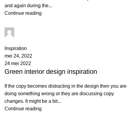
and again during the...
Continue reading
admin
1
comment
Inspiration
mei 24, 2022
24 mei 2022
Green interior design inspiration
If the copy becomes distracting in the design then you are
doing something wrong or they are discussing copy
changes. It might be a bit...
Continue reading