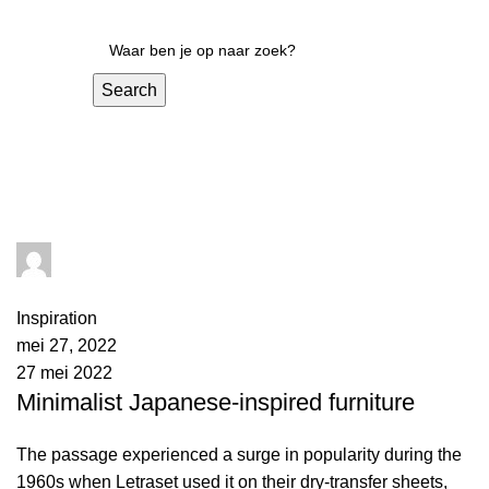
Search
Inspiration
admin
0
comments
Inspiration
mei 27, 2022
27 mei 2022
Minimalist Japanese-inspired furniture
The passage experienced a surge in popularity during the
1960s when Letraset used it on their dry-transfer sheets,