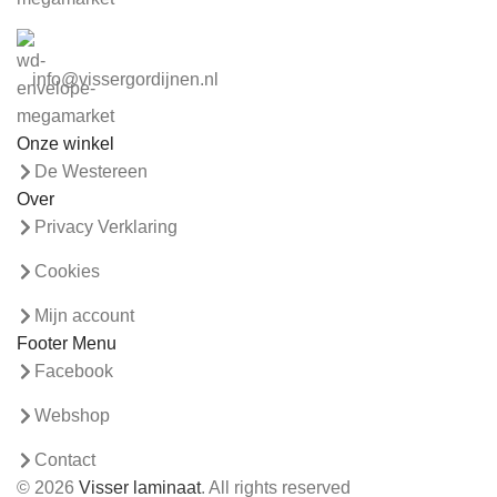
info@vissergordijnen.nl
Onze winkel
De Westereen
Over
Privacy Verklaring
Cookies
Mijn account
Footer Menu
Facebook
Webshop
Contact
© 2026
Visser laminaat
. All rights reserved