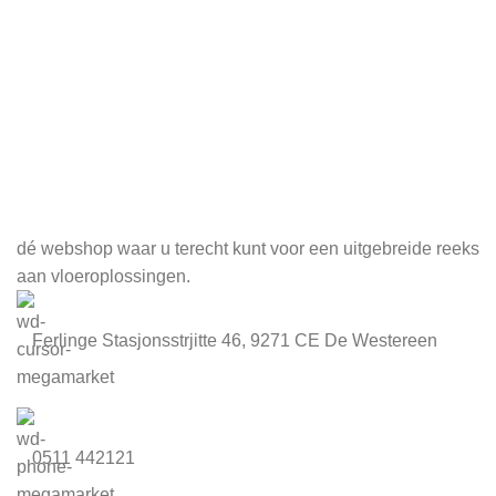
Meld je aan voor onze nieuwsbrief
dé webshop waar u terecht kunt voor een uitgebreide reeks
aan vloeroplossingen.
Ferlinge Stasjonsstrjitte 46, 9271 CE De Westereen
0511 442121