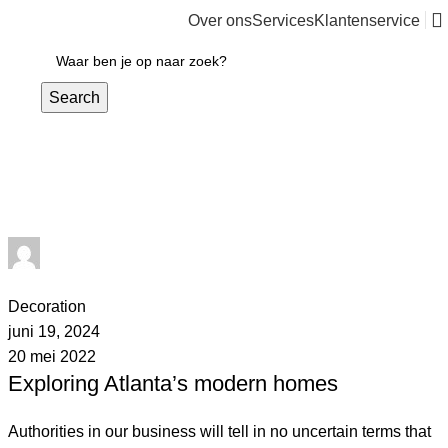
Over ons
Services
Klantenservice
€
0,00
Search
admin
1
comment
Decoration
juni 19, 2024
20 mei 2022
Exploring Atlanta’s modern homes
Authorities in our business will tell in no uncertain terms that