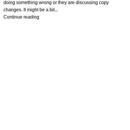
doing something wrong or they are discussing copy
changes. It might be a bit...
Continue reading