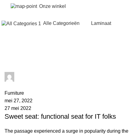
Onze winkel
Alle Categorieën
Laminaat
Tag Archives: Sofa
admin
0
comments
Furniture
mei 27, 2022
27 mei 2022
Sweet seat: functional seat for IT folks
The passage experienced a surge in popularity during the