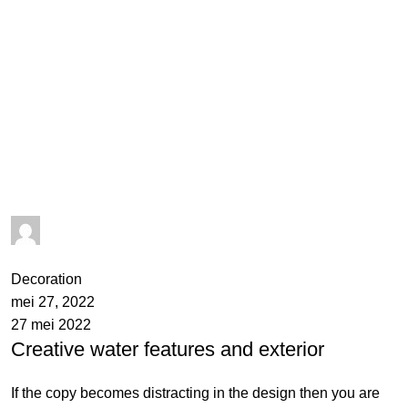
admin
0
comments
Decoration
mei 27, 2022
27 mei 2022
Creative water features and exterior
If the copy becomes distracting in the design then you are