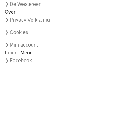
De Westereen
Over
Privacy Verklaring
Cookies
Mijn account
Footer Menu
Facebook
Webshop
Contact
© 2026
Visser laminaat
. All rights reserved
Search