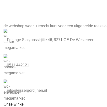
Meld je aan voor onze nieuwsbrief
dé webshop waar u terecht kunt voor een uitgebreide reeks a
Ferlinge Stasjonsstrjitte 46, 9271 CE De Westereen
0511 442121
info@vissergordijnen.nl
Onze winkel