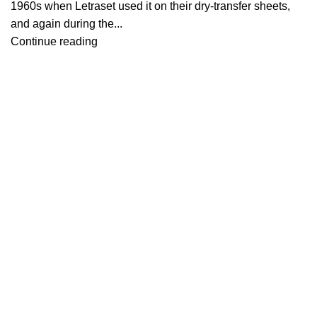
1960s when Letraset used it on their dry-transfer sheets,
and again during the...
Continue reading