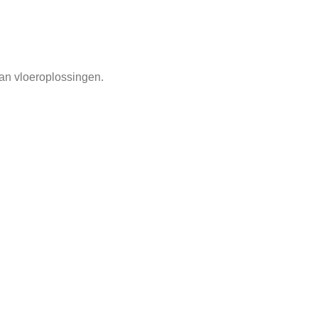
an vloeroplossingen.