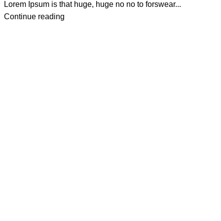
Lorem Ipsum is that huge, huge no no to forswear...
Continue reading